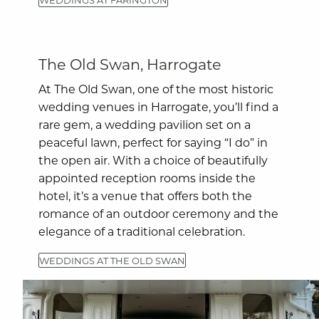
The Old Swan, Harrogate
At The Old Swan, one of the most historic
wedding venues in Harrogate, you’ll find a
rare gem, a wedding pavilion set on a
peaceful lawn, perfect for saying “I do” in
the open air. With a choice of beautifully
appointed reception rooms inside the
hotel, it’s a venue that offers both the
romance of an outdoor ceremony and the
elegance of a traditional celebration.
WEDDINGS AT THE OLD SWAN