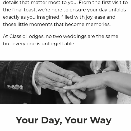
details that matter most to you. From the first visit to
the final toast, we’re here to ensure your day unfolds
exactly as you imagined, filled with joy, ease and
those little moments that become memories.
At Classic Lodges, no two weddings are the same,
but every one is unforgettable.
Your Day, Your Way