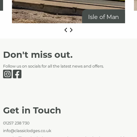
Isle of Man
Don't miss out.
Follow us on socials for all the latest news and offers.
Get in Touch
01257 238 730
info@classiclodges.co.uk