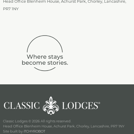
Head Office Blenheim House, Achurst Park, Chorley, Lancashire,
PR7 1NY
Classic Lodges © 2026 All rights reserved.
Head Office Blenheim House, Achurst Park, Chorley, Lancashire, PR7 1NY
Site built by
iTCHYROBOT