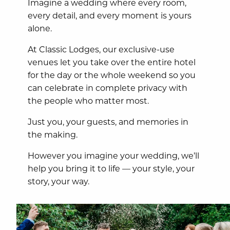
Imagine a wedding where every room,
every detail, and every moment is yours
alone.
At Classic Lodges, our exclusive-use
venues let you take over the entire hotel
for the day or the whole weekend so you
can celebrate in complete privacy with
the people who matter most.
Just you, your guests, and memories in
the making.
However you imagine your wedding, we’ll
help you bring it to life — your style, your
story, your way.