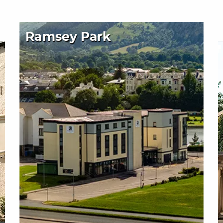
Ramsey Park