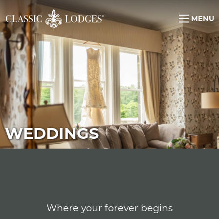
MENU
WEDDINGS
Where your forever begins