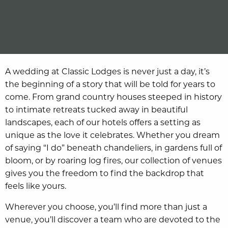
A wedding at Classic Lodges is never just a day, it’s
the beginning of a story that will be told for years to
come. From grand country houses steeped in history
to intimate retreats tucked away in beautiful
landscapes, each of our hotels offers a setting as
unique as the love it celebrates. Whether you dream
of saying “I do” beneath chandeliers, in gardens full of
bloom, or by roaring log fires, our collection of venues
gives you the freedom to find the backdrop that
feels like yours.
Wherever you choose, you’ll find more than just a
venue, you’ll discover a team who are devoted to the