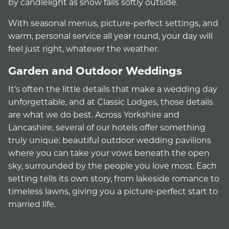
by candlelight as snow falls softly outside.
With seasonal menus, picture-perfect settings, and
warm, personal service all year round, your day will
feel just right, whatever the weather.
Garden and Outdoor Weddings
It’s often the little details that make a wedding day
unforgettable, and at Classic Lodges, those details
are what we do best. Across Yorkshire and
Lancashire, several of our hotels offer something
truly unique: beautiful outdoor wedding pavilions
where you can take your vows beneath the open
sky, surrounded by the people you love most. Each
setting tells its own story, from lakeside romance to
timeless lawns, giving you a picture-perfect start to
married life.