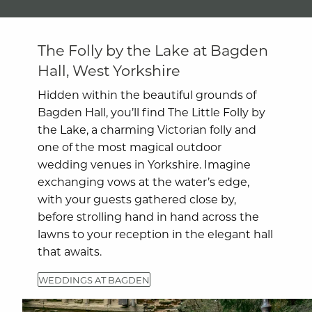
The Folly by the Lake at Bagden
Hall, West Yorkshire
Hidden within the beautiful grounds of
Bagden Hall, you’ll find The Little Folly by
the Lake, a charming Victorian folly and
one of the most magical outdoor
wedding venues in Yorkshire. Imagine
exchanging vows at the water’s edge,
with your guests gathered close by,
before strolling hand in hand across the
lawns to your reception in the elegant hall
that awaits.
WEDDINGS AT BAGDEN