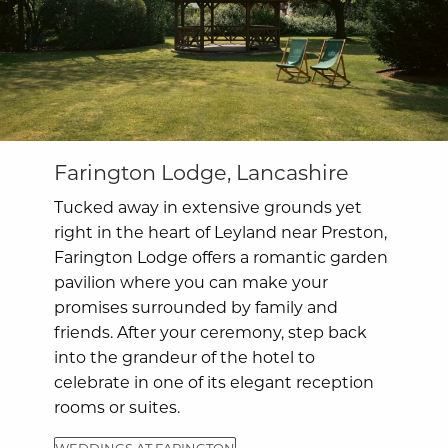
Farington Lodge, Lancashire
Tucked away in extensive grounds yet
right in the heart of Leyland near Preston,
Farington Lodge offers a romantic garden
pavilion where you can make your
promises surrounded by family and
friends. After your ceremony, step back
into the grandeur of the hotel to
celebrate in one of its elegant reception
rooms or suites.
WEDDINGS AT FARINGTON