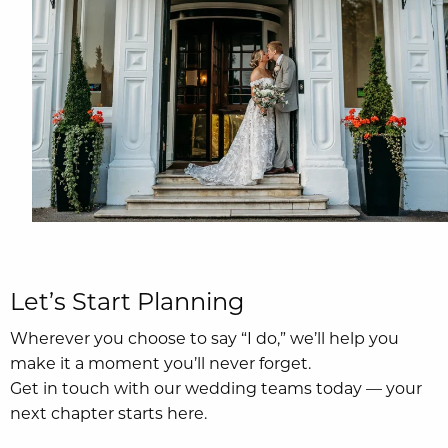
Let’s Start Planning
Wherever you choose to say “I do,” we’ll help you
make it a moment you’ll never forget.
Get in touch with our wedding teams today — your
next chapter starts here.