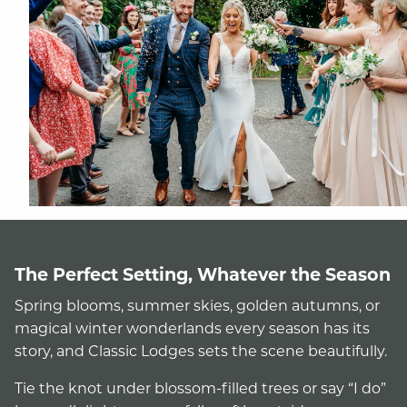
The Perfect Setting, Whatever the Season
Spring blooms, summer skies, golden autumns, or
magical winter wonderlands every season has its
story, and Classic Lodges sets the scene beautifully.
Tie the knot under blossom-filled trees or say “I do”