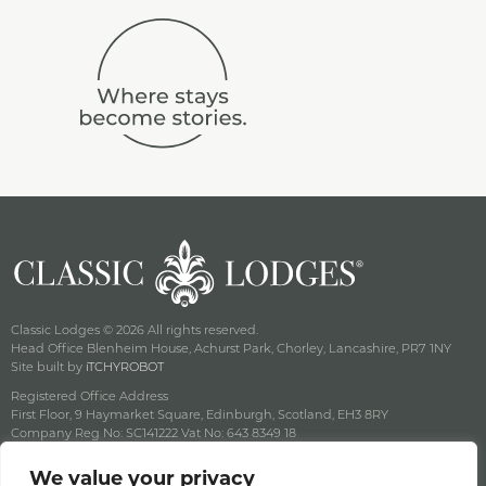
Classic Lodges © 2026 All rights reserved.
Head Office Blenheim House, Achurst Park, Chorley, Lancashire, PR7 1NY
Site built by
iTCHYROBOT
Registered Office Address
First Floor, 9 Haymarket Square, Edinburgh, Scotland, EH3 8RY
Company Reg No: SC141222 Vat No: 643 8349 18
Careers
We value your privacy
Privacy & Cookie Policy