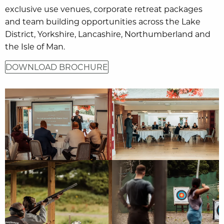
exclusive use venues, corporate retreat packages
and team building opportunities across the Lake
District, Yorkshire, Lancashire, Northumberland and
the Isle of Man.
DOWNLOAD BROCHURE