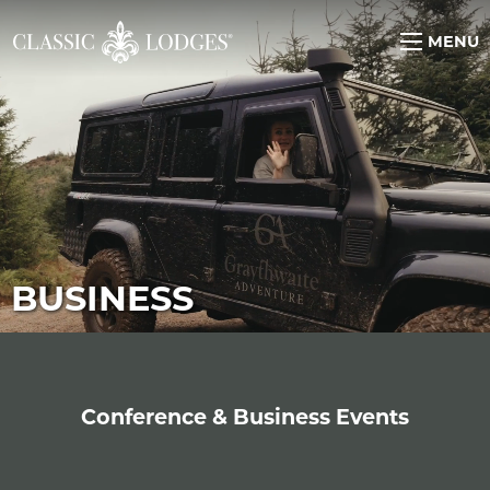
MENU
BUSINESS
Conference & Business Events