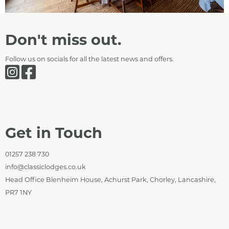
Don't miss out.
Follow us on socials for all the latest news and offers.
Get in Touch
01257 238 730
info@classiclodges.co.uk
Head Office Blenheim House, Achurst Park, Chorley, Lancashire,
PR7 1NY