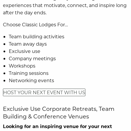
experiences that motivate, connect, and inspire long
after the day ends.
Choose Classic Lodges For…
Team building activities
Team away days
Exclusive use
Company meetings
Workshops
Training sessions
Networking events
HOST YOUR NEXT EVENT WITH US
Exclusive Use Corporate Retreats, Team
Building & Conference Venues
Looking for an inspiring venue for your next