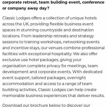
corporate retreat, team building event, conference
or company away day?
Classic Lodges offers a collection of unique hotels
across the UK, providing flexible business event
spaces in stunning countryside and destination
locations. From leadership retreats and strategy
sessions to training workshops, networking events
and incentive stays, our venues combine professional
facilities with exceptional hospitality. We also offer
exclusive use hotel packages, giving your
organisation complete privacy for meetings, team
development and corporate events. With dedicated
event support, tailored packages, overnight
accommodation and access to a range of team
building activities, Classic Lodges can help create
memorable business experiences that deliver results.
Download our brochure below to discover our