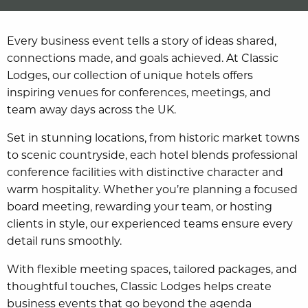
Every business event tells a story of ideas shared,
connections made, and goals achieved. At Classic
Lodges, our collection of unique hotels offers
inspiring venues for conferences, meetings, and
team away days across the UK.
Set in stunning locations, from historic market towns
to scenic countryside, each hotel blends professional
conference facilities with distinctive character and
warm hospitality. Whether you’re planning a focused
board meeting, rewarding your team, or hosting
clients in style, our experienced teams ensure every
detail runs smoothly.
With flexible meeting spaces, tailored packages, and
thoughtful touches, Classic Lodges helps create
business events that go beyond the agenda