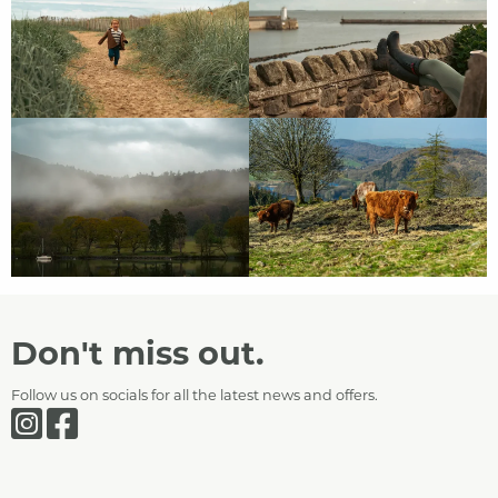
Don't miss out.
Follow us on socials for all the latest news and offers.