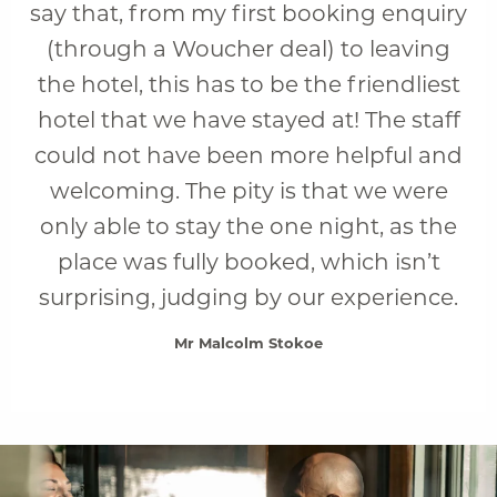
say that, from my first booking enquiry
(through a Woucher deal) to leaving
the hotel, this has to be the friendliest
hotel that we have stayed at! The staff
could not have been more helpful and
welcoming. The pity is that we were
only able to stay the one night, as the
place was fully booked, which isn’t
surprising, judging by our experience.
Mr Malcolm Stokoe