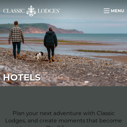
MENU
HOTELS
Plan your next adventure with Classic
Lodges, and create moments that become