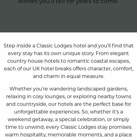
stories you’ll tell for years to come.
Step inside a Classic Lodges hotel and you’ll find that
every stay has its own unique story. From elegant
country house hotels to romantic coastal escapes,
each of our UK hotel breaks offers character, comfort,
and charm in equal measure.
Whether you’re wandering landscaped gardens,
relaxing in cosy lounges, or exploring nearby towns
and countryside, our hotels are the perfect base for
unforgettable experiences. So, whether it’s a
weekend getaway, a special celebration, or simply
time to unwind, every Classic Lodges stay promises
warm hospitality, memorable moments, and a place