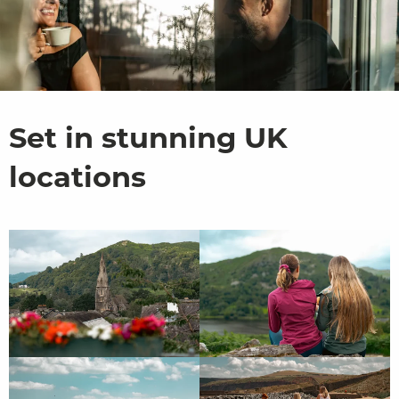
Set in stunning UK
locations