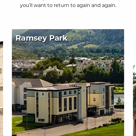
you’ll want to return to again and again.
Ramsey Park