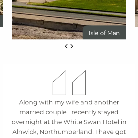
Isle of Man
Along with my wife and another
married couple I recently stayed
overnight at the White Swan Hotel in
Alnwick, Northumberland. I have got