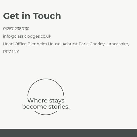
Get in Touch
01257 238 730
info@classiclodges.co.uk
Head Office Blenheim House, Achurst Park, Chorley, Lancashire,
PR7 1NY