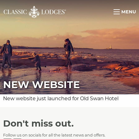
MENU
NEW WEBSITE
New website just launched for Old Swan Hotel
Don't miss out.
Follow us on socials for all the latest news and offers.