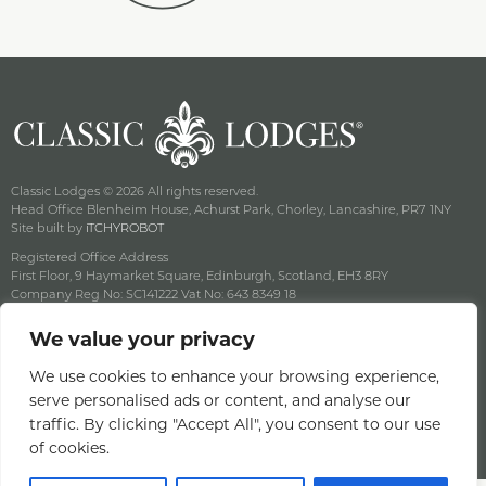
Classic Lodges © 2026 All rights reserved.
Head Office Blenheim House, Achurst Park, Chorley, Lancashire, PR7 1NY
Site built by
iTCHYROBOT
Registered Office Address
First Floor, 9 Haymarket Square, Edinburgh, Scotland, EH3 8RY
Company Reg No: SC141222 Vat No: 643 8349 18
Careers
We value your privacy
Privacy & Cookie Policy
Terms & Conditions
We use cookies to enhance your browsing experience,
Offers Terms & Conditions
serve personalised ads or content, and analyse our
Access Statement
traffic. By clicking "Accept All", you consent to our use
of cookies.
Gender Pay Gap