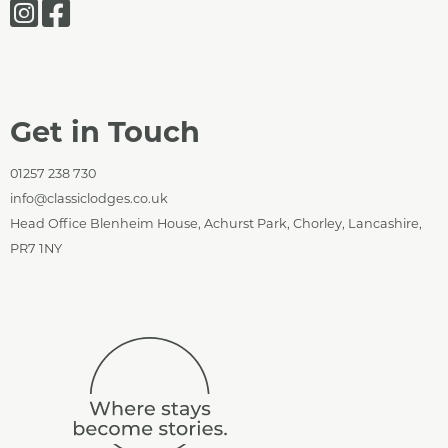
Get in Touch
01257 238 730
info@classiclodges.co.uk
Head Office Blenheim House, Achurst Park, Chorley, Lancashire,
PR7 1NY